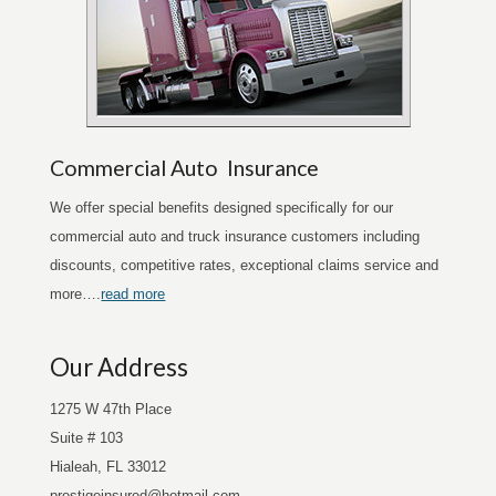
Commercial Auto Insurance
We offer special benefits designed specifically for our
commercial auto and truck insurance customers including
discounts, competitive rates, exceptional claims service and
more….
read more
Our Address
1275 W 47th Place
Suite # 103
Hialeah, FL 33012
prestigeinsured@hotmail.com