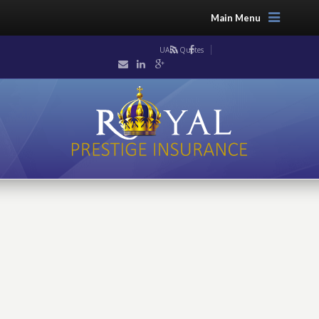
Main Menu
UAIG Quotes