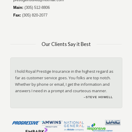
Main:
(305) 512-8806
Fax:
(305) 820-2077
Our Clients Say it Best
I hold Royal Prestige Insurance in the highest regard as
far as customer service goes. You folks are top notch.
Whether by phone or email, I get the information and
answers I need in a prompt and courteous manner.
–ANONYMOUS
–STEVE HOWELL
–JANET