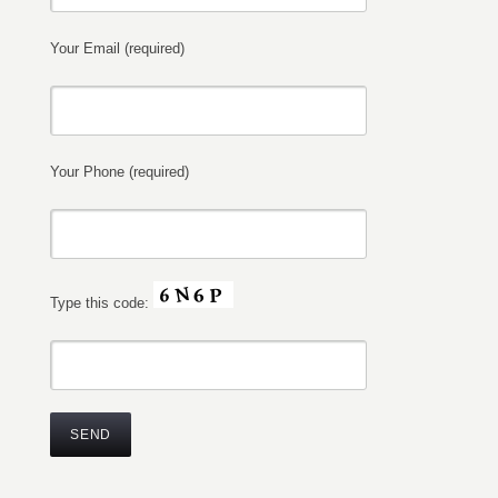
Your Email (required)
Your Phone (required)
Type this code: