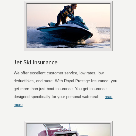
Jet Ski Insurance
We offer excellent customer service, low rates, low
deductibles, and more. With Royal Prestige Insurance, you
get more than just boat insurance. You get insurance
designed specifically for your personal watercraft….
read
more