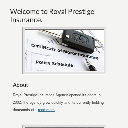
Welcome to Royal Prestige
Insurance.
About
Royal Prestige Insurance Agency opened its doors in
2002.The agency grew quickly and its currently holding
thousands of…
read more