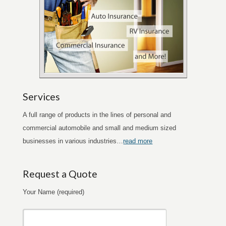
Services
A full range of products in the lines of personal and
commercial automobile and small and medium sized
businesses in various industries…
read more
Request a Quote
Your Name (required)