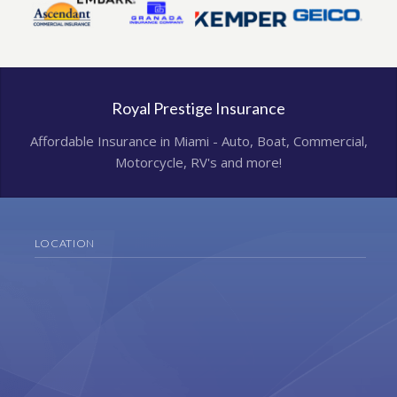
Royal Prestige Insurance
Affordable Insurance in Miami - Auto, Boat, Commercial,
Motorcycle, RV's and more!
LOCATION