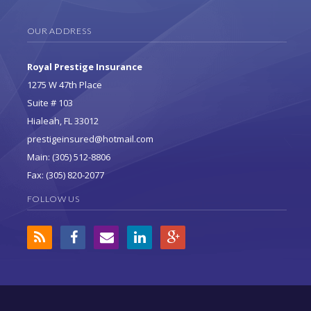
OUR ADDRESS
Royal Prestige Insurance
1275 W 47th Place
Suite # 103
Hialeah, FL 33012
prestigeinsured@hotmail.com
Main: (305) 512-8806
Fax: (305) 820-2077
FOLLOW US